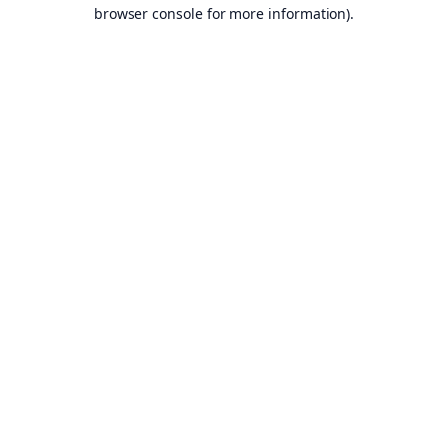
browser console for more information).