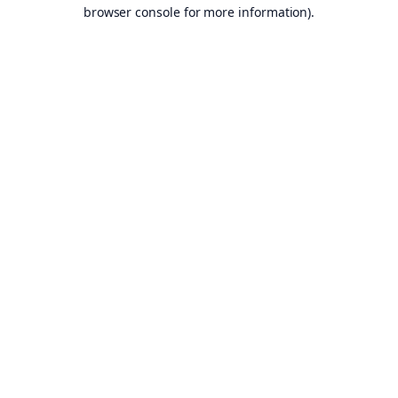
browser console for more information).