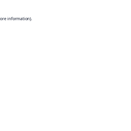
ore information).