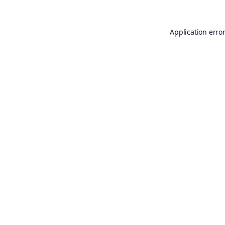
Application erro