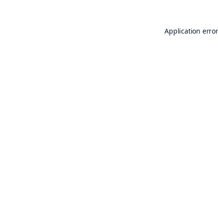
Application erro