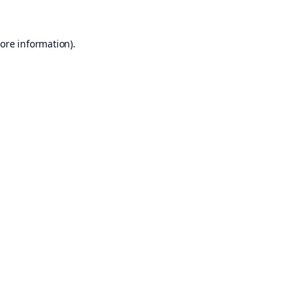
ore information).