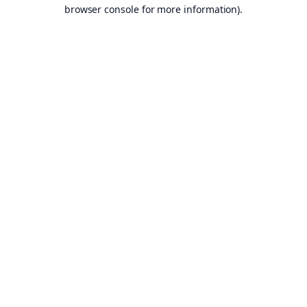
browser console for more information).