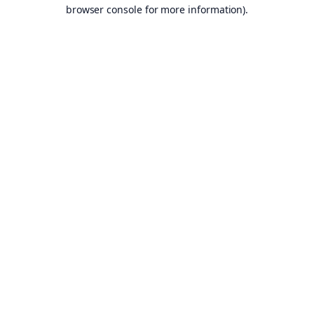
browser console for more information).