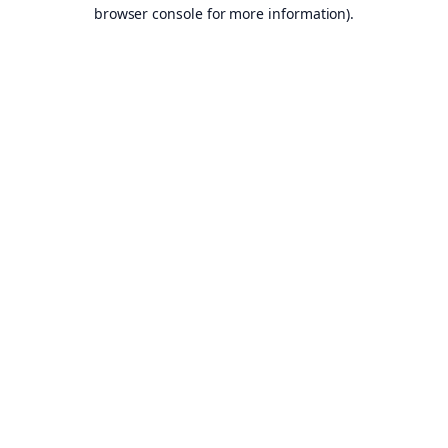
browser console for more information).