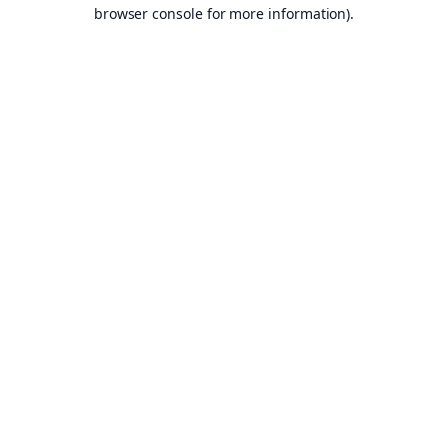
browser console for more information).