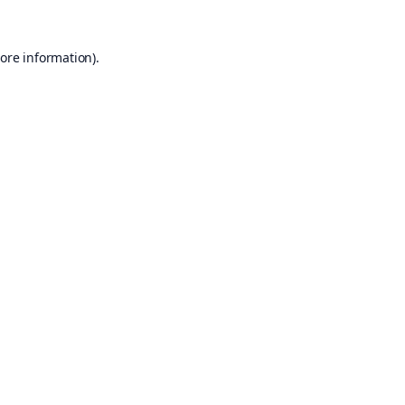
ore information).