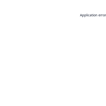
Application erro