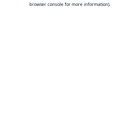
browser console for more information).