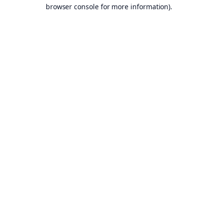
browser console for more information).