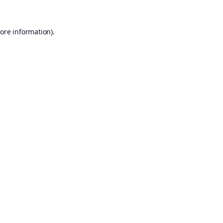
ore information).