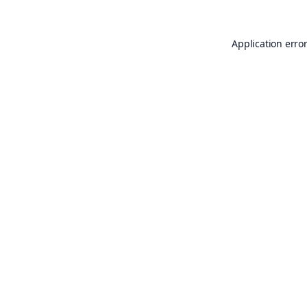
Application erro