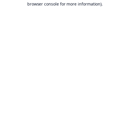
browser console for more information).