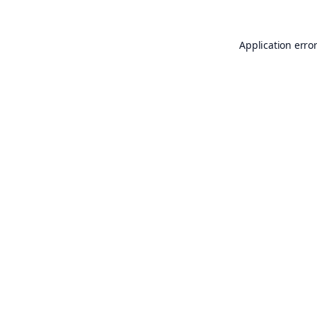
Application erro