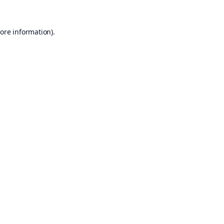
ore information).