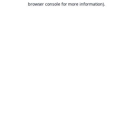
browser console for more information).