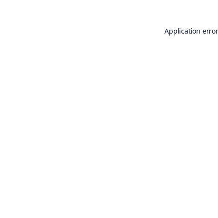
Application erro