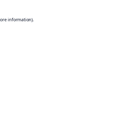
ore information).