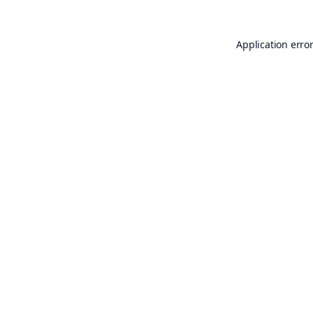
Application erro