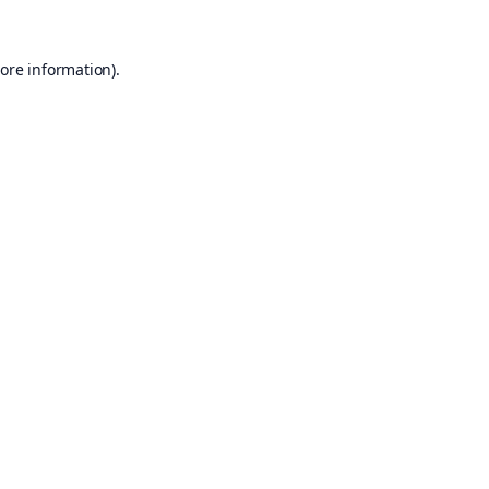
ore information).