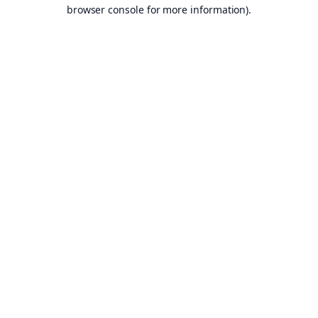
browser console for more information).