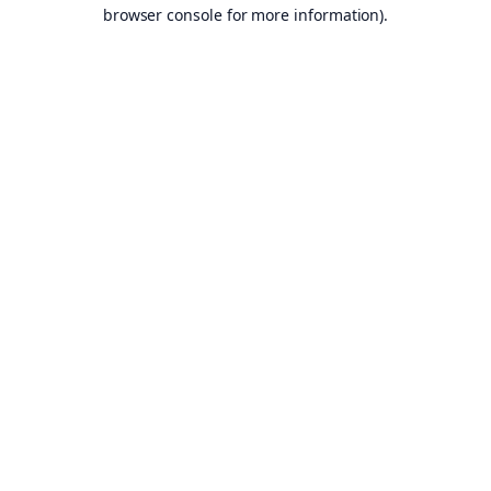
browser console for more information).