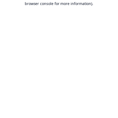
browser console for more information).