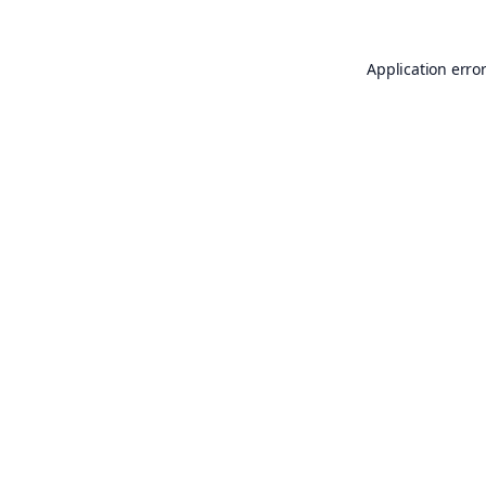
Application erro