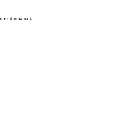
ore information).