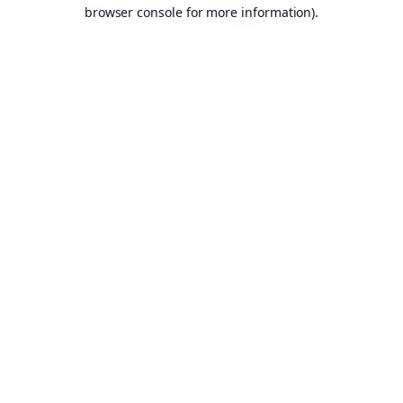
browser console for more information).