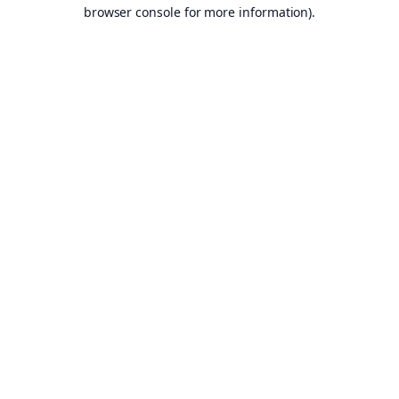
browser console for more information).