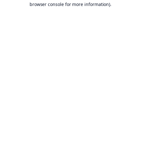
browser console for more information).