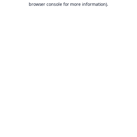
browser console for more information).