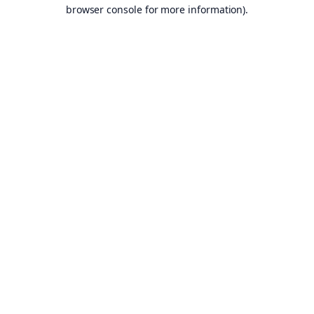
browser console for more information).