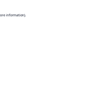
ore information).