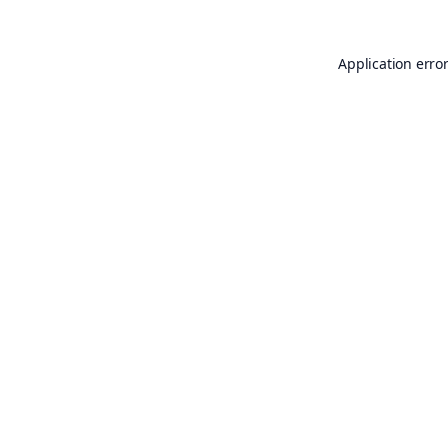
Application erro