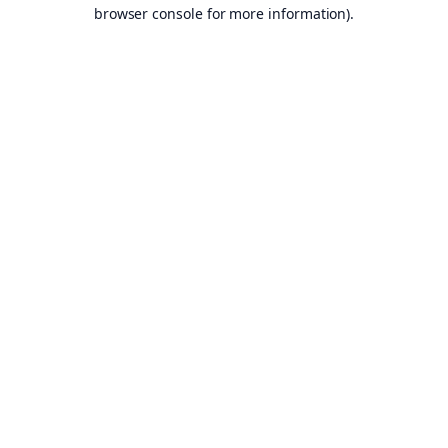
browser console for more information).