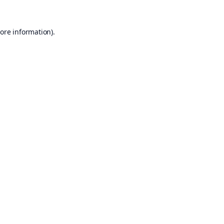
ore information).