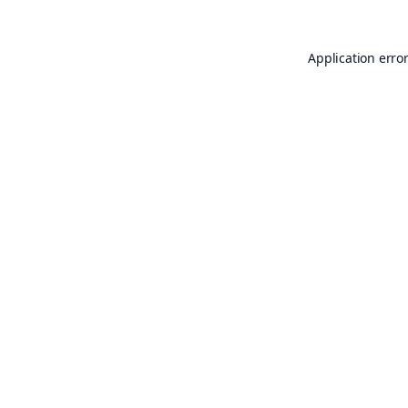
Application erro