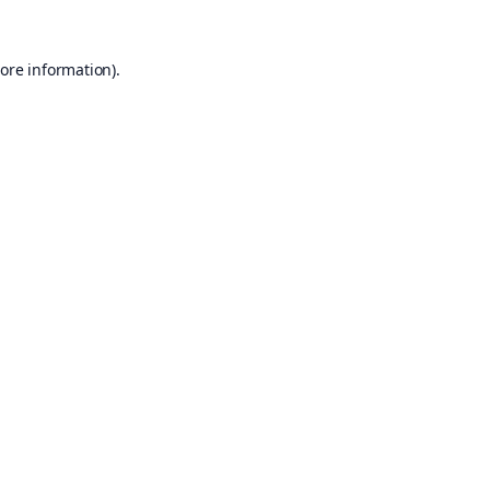
ore information).