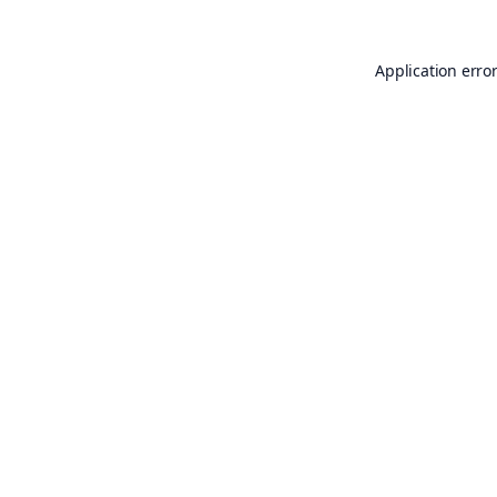
Application erro