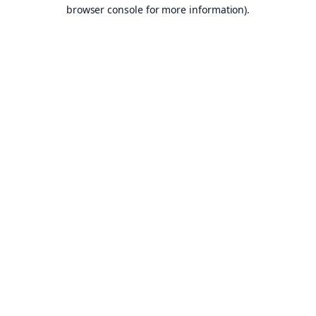
browser console for more information).