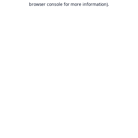
browser console for more information).