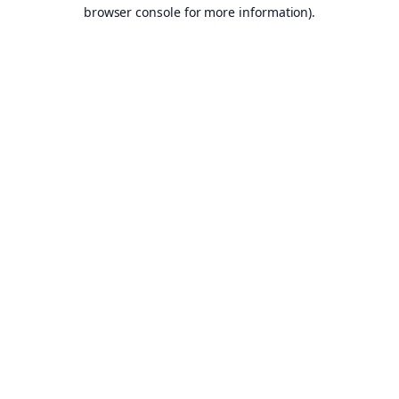
browser console for more information).