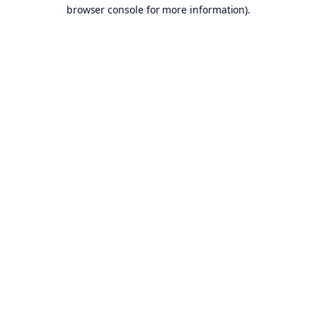
browser console for more information).