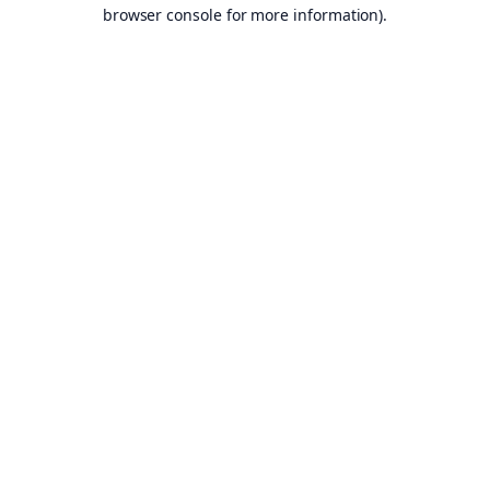
browser console for more information).