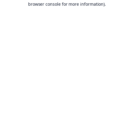
browser console for more information).