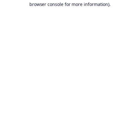
browser console for more information).