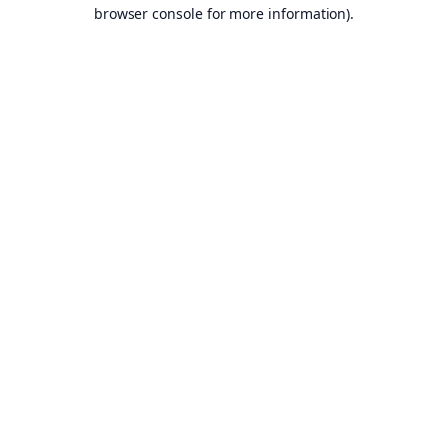
browser console for more information).