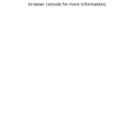
browser console for more information).