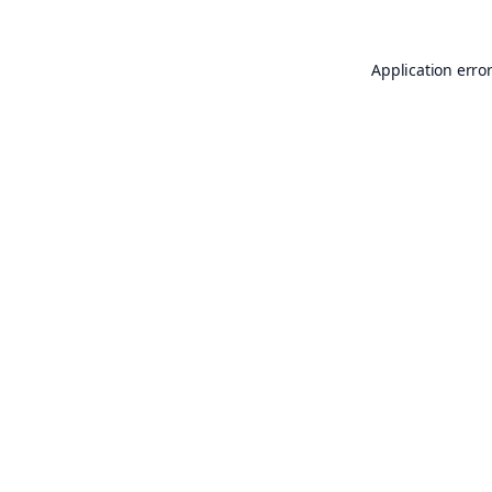
Application erro