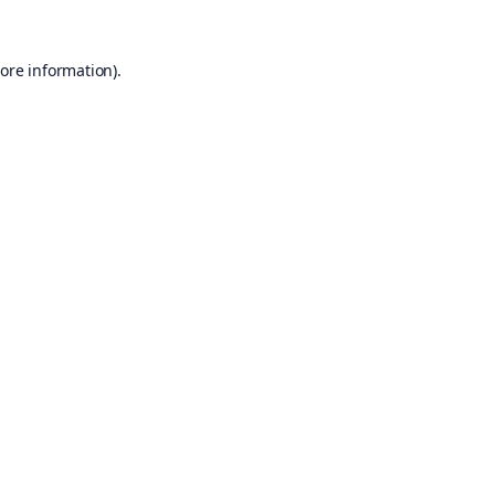
ore information).