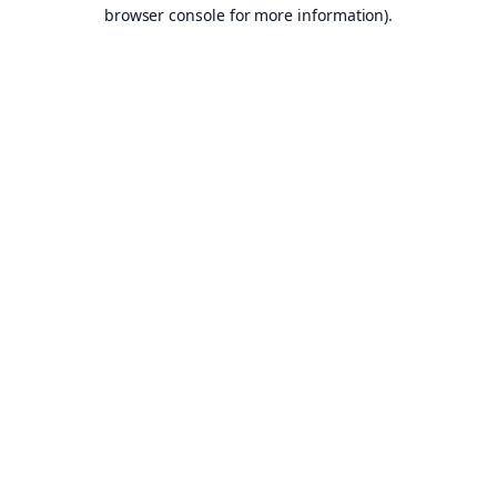
browser console for more information).