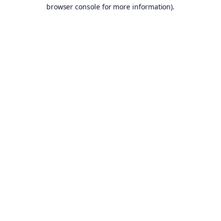
browser console for more information).