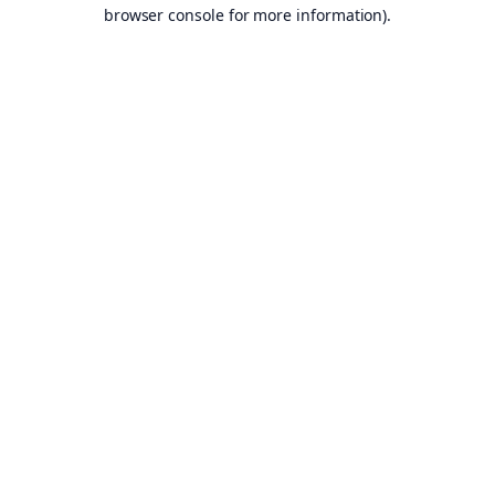
browser console for more information).