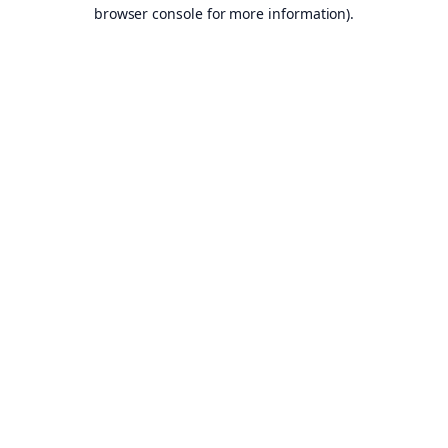
browser console for more information).