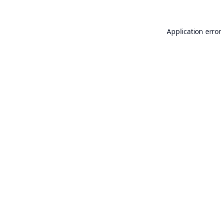
Application erro