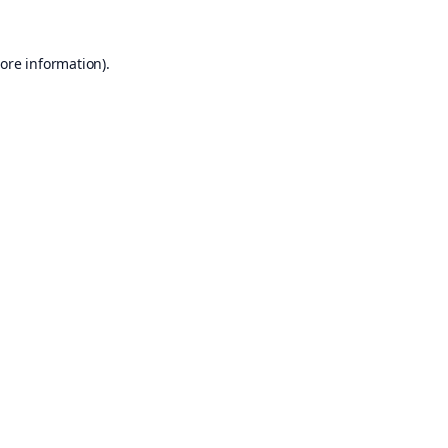
ore information).