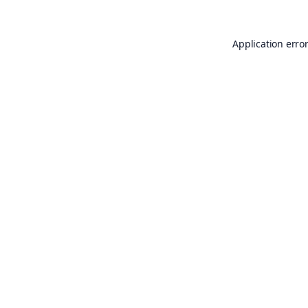
Application erro