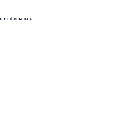
ore information).