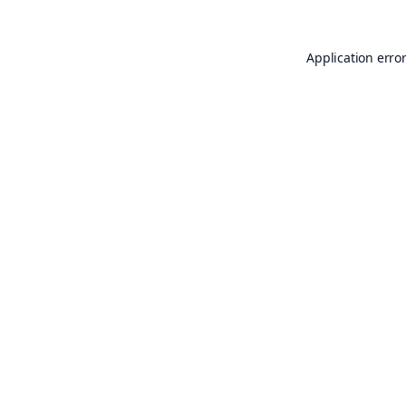
Application erro