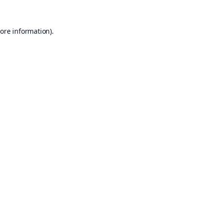
ore information).