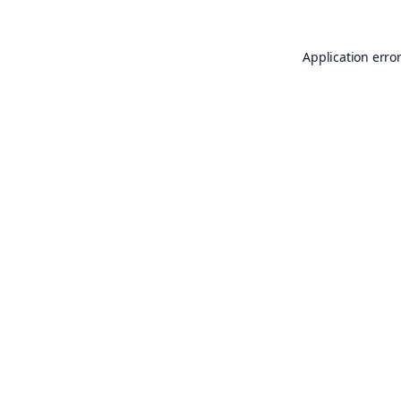
Application erro