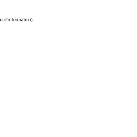
ore information).