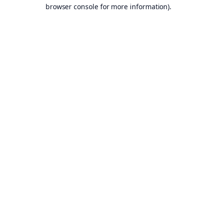
browser console for more information).