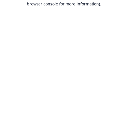
browser console for more information).